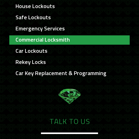
House Lockouts
Safe Lockouts
Emergency Services
Commercial Locksmith
Car Lockouts
Rekey Locks
Car Key Replacement & Programming
TALK TO US