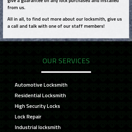
give a guarantee on any lock purchased and installed
from us.
All in all, to find out more about our locksmith, give us
a call and talk with one of our staff members!
OUR SERVICES
Automotive Locksmith
Residential Locksmith
High Security Locks
Lock Repair
Industrial locksmith