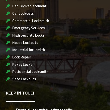
Car Key Replacement
Car Lockouts
Commercial Locksmith
Emergency Services
High Security Locks
House Lockouts
Industrial locksmith
Lock Repair
Rekey Locks
Residential Locksmith
Safe Lockouts
KEEP IN TOUCH