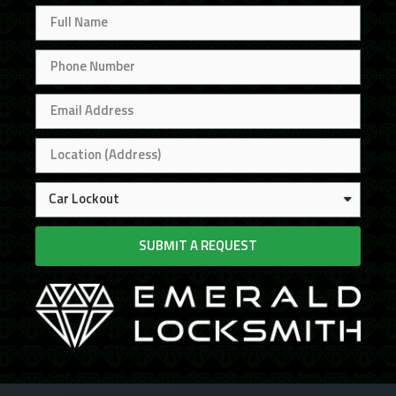
SUBMIT A REQUEST