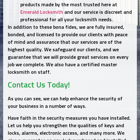
products made by the most trusted here at
Emerald Locksmith
and our service is discreet and
professional for all your locksmith needs.
In addition to these bona fides, we are fully insured,
bonded, and licensed to provide our clients with peace
of mind and assurance that our services are of the
highest quality. We safeguard our clients, and we
guarantee that we will provide great services on every
job we complete. We also have a certified master
locksmith on staff.
Contact Us Today!
As you can see, we can help enhance the security of
your business in a number of ways.
Have faith in the security measures you have installed.
Let us help you strengthen the qualities of keys and
locks, alarms, electronic access, and many more. We