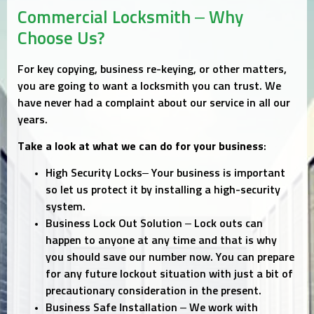
Commercial Locksmith – Why
Choose Us?
For key copying, business re-keying, or other matters,
you are going to want a locksmith you can trust. We
have never had a complaint about our service in all our
years.
Take a look at what we can do for your business
:
High Security Locks– Your business is important
so let us protect it by installing a high-security
system.
Business Lock Out Solution – Lock outs can
happen to anyone at any time and that is why
you should save our number now. You can prepare
for any future lockout situation with just a bit of
precautionary consideration in the present.
Business Safe Installation – We work with