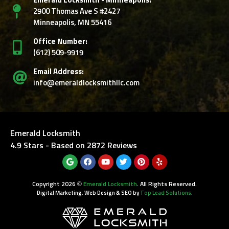
Emerald Locksmith - Minneapolis:
2900 Thomas Ave S #2427
Minneapolis, MN 55416
Office Number:
‭(612) 509-9919‬
Email Address:
info@emeraldlocksmithllc.com
Emerald Locksmith
4.9
Stars - Based on
2872
Reviews
Copyright 2026 ©
Emerald Locksmith
. All Rights Reserved.
Digital Marketing, Web Design & SEO by
Top Lead Solutions
.