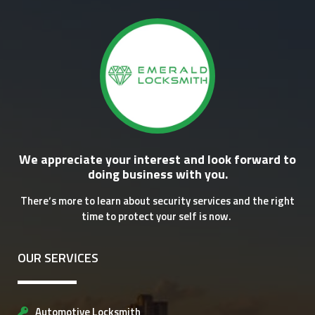
We appreciate your interest and look forward to
doing business with you.
There’s more to learn about security services and the right
time to protect your self is now.
OUR SERVICES
Automotive Locksmith