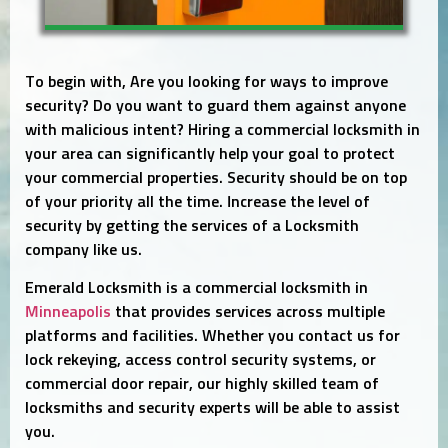
To begin with, Are you looking for ways to improve
security? Do you want to guard them against anyone
with malicious intent? Hiring a commercial locksmith in
your area can significantly help your goal to protect
your commercial properties. Security should be on top
of your priority all the time. Increase the level of
security by getting the services of a Locksmith
company like us.
Emerald Locksmith is a commercial locksmith in
Minneapolis
that provides services across multiple
platforms and facilities. Whether you contact us for
lock rekeying, access control security systems, or
commercial door repair, our highly skilled team of
locksmiths and security experts will be able to assist
you.