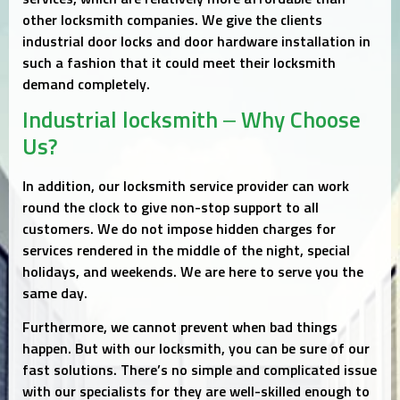
other locksmith companies. We give the clients
industrial door locks and door hardware installation in
such a fashion that it could meet their locksmith
demand completely.
Industrial locksmith – Why Choose
Us?
In addition, our locksmith service provider can work
round the clock to give non-stop support to all
customers. We do not impose hidden charges for
services rendered in the middle of the night, special
holidays, and weekends. We are here to serve you the
same day.
Furthermore, we cannot prevent when bad things
happen. But with our locksmith, you can be sure of our
fast solutions. There’s no simple and complicated issue
with our specialists for they are well-skilled enough to