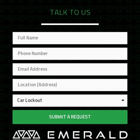
TALK TO US
SUBMIT A REQUEST