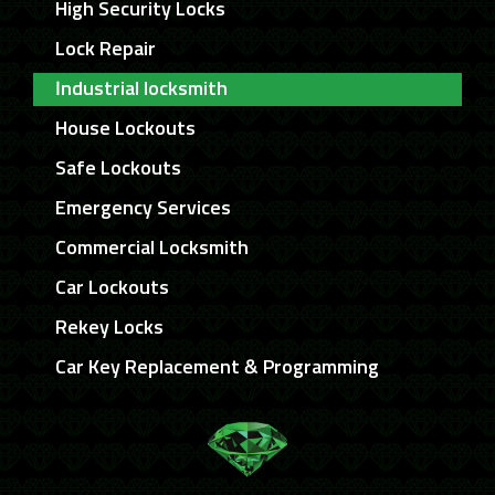
High Security Locks
Lock Repair
Industrial locksmith
House Lockouts
Safe Lockouts
Emergency Services
Commercial Locksmith
Car Lockouts
Rekey Locks
Car Key Replacement & Programming