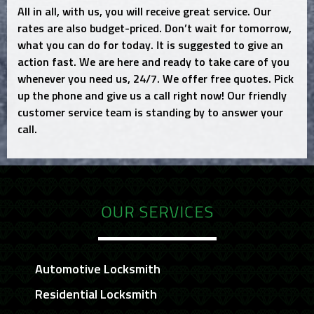
All in all, with us, you will receive great service. Our
rates are also budget-priced. Don’t wait for tomorrow,
what you can do for today. It is suggested to give an
action fast. We are here and ready to take care of you
whenever you need us, 24/7. We offer free quotes. Pick
up the phone and give us a call right now! Our friendly
customer service team is standing by to answer your
call.
OUR SERVICES
Automotive Locksmith
Residential Locksmith