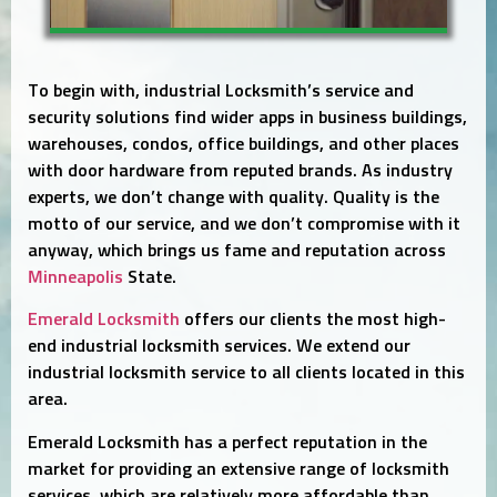
To begin with, industrial Locksmith’s service and
security solutions find wider apps in business buildings,
warehouses, condos, office buildings, and other places
with door hardware from reputed brands. As industry
experts, we don’t change with quality. Quality is the
motto of our service, and we don’t compromise with it
anyway, which brings us fame and reputation across
Minneapolis
State.
Emerald Locksmith
offers our clients the most high-
end industrial locksmith services. We extend our
industrial locksmith service to all clients located in this
area.
Emerald Locksmith has a perfect reputation in the
market for providing an extensive range of locksmith
services, which are relatively more affordable than