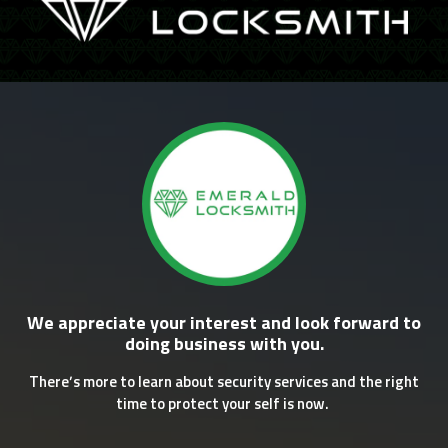
We appreciate your interest and look forward to
doing business with you.
There’s more to learn about security services and the right
time to protect your self is now.