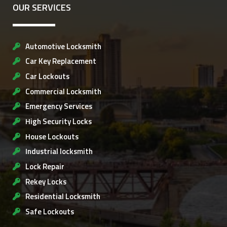
OUR SERVICES
Automotive Locksmith
Car Key Replacement
Car Lockouts
Commercial Locksmith
Emergency Services
High Security Locks
House Lockouts
Industrial locksmith
Lock Repair
Rekey Locks
Residential Locksmith
Safe Lockouts