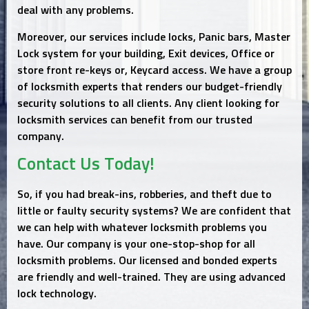
deal with any problems.
Moreover, our services include locks, Panic bars, Master
Lock system for your building, Exit devices, Office or
store front re-keys or, Keycard access. We have a group
of locksmith experts that renders our budget-friendly
security solutions to all clients. Any client looking for
locksmith services can benefit from our trusted
company.
Contact Us Today!
So, if you had break-ins, robberies, and theft due to
little or faulty security systems? We are confident that
we can help with whatever locksmith problems you
have. Our company is your one-stop-shop for all
locksmith problems. Our licensed and bonded experts
are friendly and well-trained. They are using advanced
lock technology.