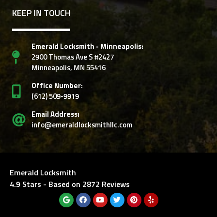
KEEP IN TOUCH
Emerald Locksmith - Minneapolis:
2900 Thomas Ave S #2427
Minneapolis, MN 55416
Office Number:
‭(612) 509-9919‬
Email Address:
info@emeraldlocksmithllc.com
Emerald Locksmith
4.9
Stars - Based on
2872
Reviews