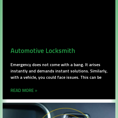
Automotive Locksmith
Emergency does not come with a bang. It arises
instantly and demands instant solutions. Similarly,
with a vehicle, you could face issues. This can be
READ MORE »