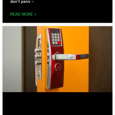
don’t panic –
READ MORE »