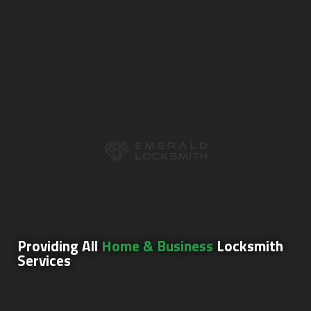
Providing All
Home & Business
Locksmith
Services