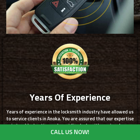
Years Of Experience
Years of experience in the locksmith industry have allowed us
to service clients in Anoka. You are assured that our expertise
in troubleshooting and providing locksmith services have
CALL US NOW!
given us the chance to skillfully solve a variety of locksmith
problems that only good service can offer. We are more than