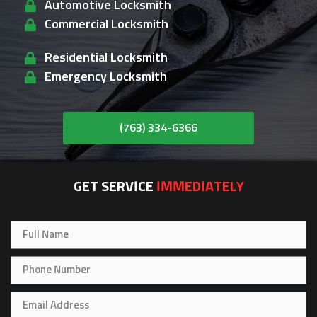
Automotive Locksmith
Commercial Locksmith
Residential Locksmith
Emergency Locksmith
(763) 334-6366
GET SERVICE
IMMEDIATELY