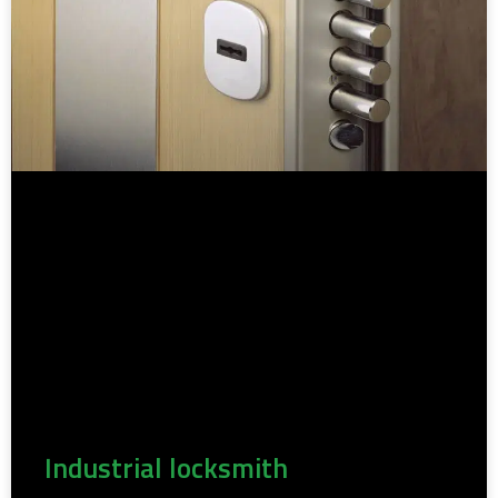
Industrial locksmith