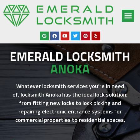
OUR SERV
SERVICE AREAS
ABOUT US
CONTACT US
EMERALD LOCKSMITH
ANOKA
Whatever locksmith services you’re in need
of,
locksmith Anoka
has the ideal lock solution;
from fitting new locks to lock picking and
repairing electronic entrance systems for
commercial properties to residential spaces,