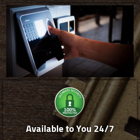
Available to You 24/7