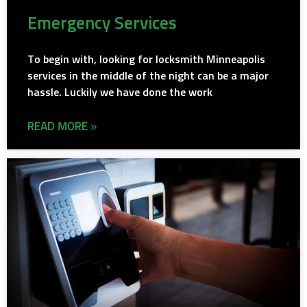
Emergency Services
To begin with, looking for locksmith Minneapolis
services in the middle of the night can be a major
hassle. Luckily we have done the work
READ MORE »