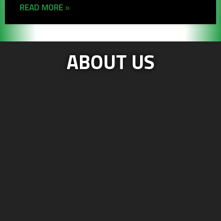
READ MORE »
ABOUT US