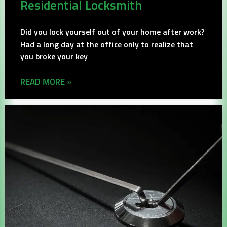
Residential Locksmith
Did you lock yourself out of your home after work?
Had a long day at the office only to realize that
you broke your key
READ MORE »