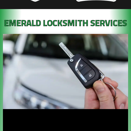
EMERALD LOCKSMITH SERVICES