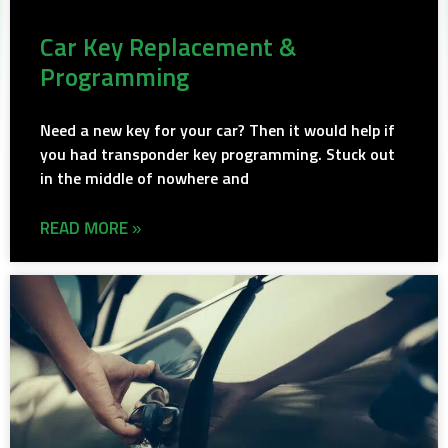
Car Key Replacement &
Programming
Need a new key for your car? Then it would help if
you had transponder key programming. Stuck out
in the middle of nowhere and
READ MORE »