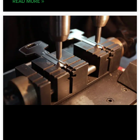
READ MORE »