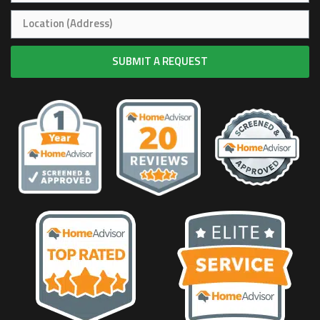
SUBMIT A REQUEST