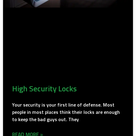
High Security Locks
Your security is your first line of defense. Most
people in most places think their locks are enough
to keep the bad guys out. They
READ MORE »