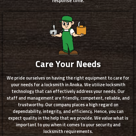
response time.
Care Your Needs
We pride ourselves on having the right equipment to care for
your needs for a locksmith in Anoka. We utilize locksmith
technology that can effectively address your needs. Our
staff and management are friendly, competent, reliable, and
trustworthy. Our company places a high regard on
dependability, integrity, and efficiency. Hence, you can
expect quality in the help that we provide. We value what is
important to you when it comes to your security and
locksmith requirements.