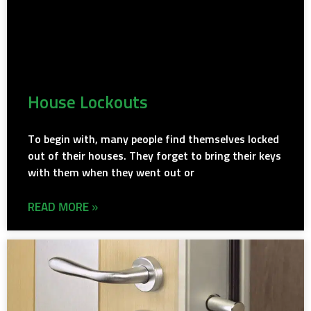
House Lockouts
To begin with, many people find themselves locked
out of their houses. They forget to bring their keys
with them when they went out or
READ MORE »