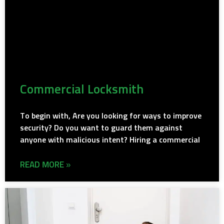
Commercial Locksmith
To begin with, Are you looking for ways to improve
security? Do you want to guard them against
anyone with malicious intent? Hiring a commercial
READ MORE »