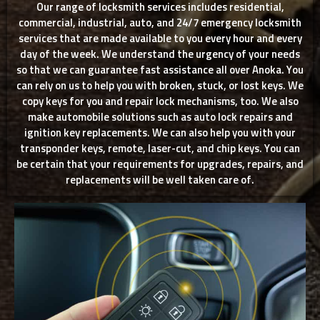
Our range of locksmith services includes residential,
commercial, industrial, auto, and 24/7 emergency locksmith
services that are made available to you every hour and every
day of the week. We understand the urgency of your needs
so that we can guarantee fast assistance all over Anoka. You
can rely on us to help you with broken, stuck, or lost keys. We
copy keys for you and repair lock mechanisms, too. We also
make automobile solutions such as auto lock repairs and
ignition key replacements. We can also help you with your
transponder keys, remote, laser-cut, and chip keys. You can
be certain that your requirements for upgrades, repairs, and
replacements will be well taken care of.