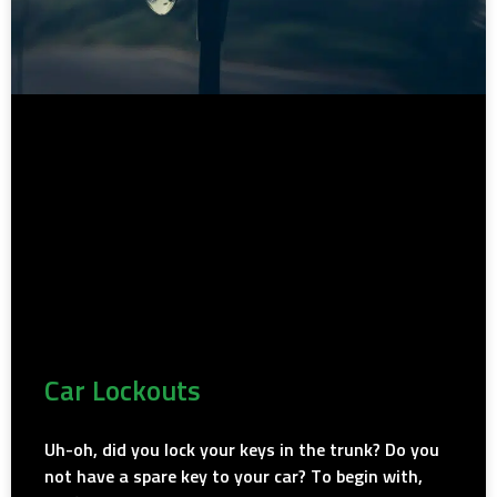
Car Lockouts
Uh-oh, did you lock your keys in the trunk? Do you
not have a spare key to your car? To begin with,