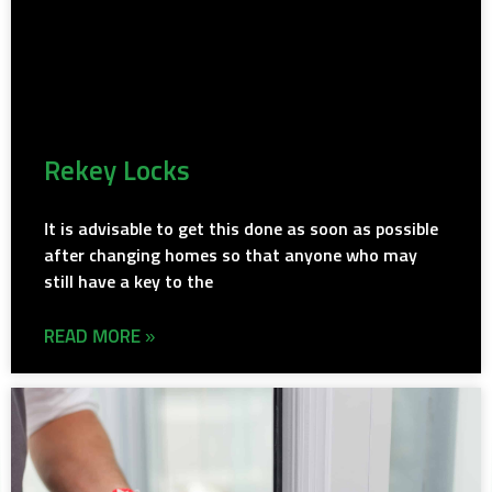
Rekey Locks
It is advisable to get this done as soon as possible
after changing homes so that anyone who may
still have a key to the
READ MORE »