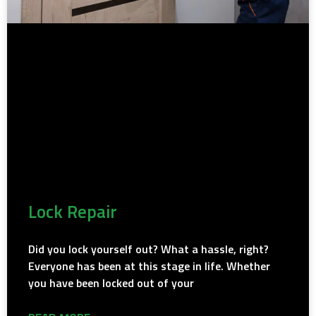
Lock Repair
Did you lock yourself out? What a hassle, right?
Everyone has been at this stage in life. Whether
you have been locked out of your