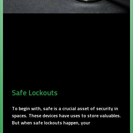
Safe Lockouts
To begin with, safe is a crucial asset of security in
spaces. These devices have uses to store valuables.
But when safe lockouts happen, your