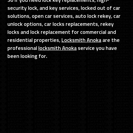
So if you need lock key replacements, high-
security lock, and key services, locked out of car
solutions, open car services, auto lock rekey, car
unlock options, car locks replacements, rekey
locks and lock replacement for commercial and
residential properties,
Locksmith Anoka
are the
professional
locksmith Anoka
service you have
been looking for.