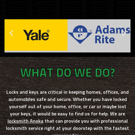
WHAT DO WE DO?
Locks and keys are critical in keeping homes, offices, and
automobiles safe and secure. Whether you have locked
yourself out of your home, office, or car or maybe lost
your keys, it would be easy to find us for help. We are
locksmith Anoka
that can provide you with professional
locksmith service right at your doorstep with the fastest