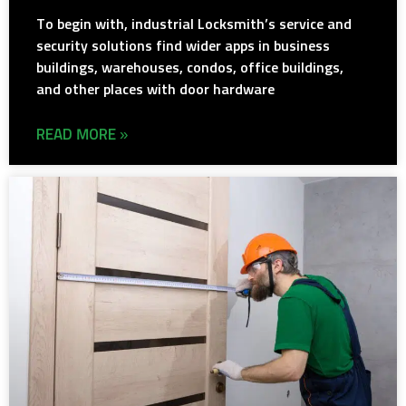
To begin with, industrial Locksmith’s service and
security solutions find wider apps in business
buildings, warehouses, condos, office buildings,
and other places with door hardware
READ MORE »