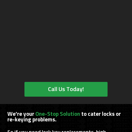
Call Us Today!
We're your
One-Stop Solution
to cater locks or
re-keying problems.