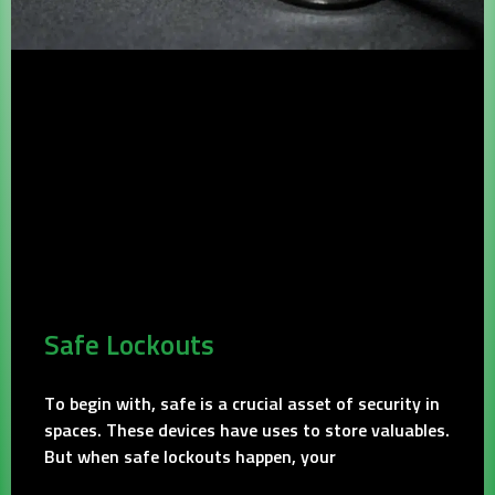
Safe Lockouts
To begin with, safe is a crucial asset of security in
spaces. These devices have uses to store valuables.
But when safe lockouts happen, your