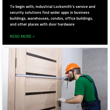
To begin with, industrial Locksmith’s service and
security solutions find wider apps in business
buildings, warehouses, condos, office buildings,
and other places with door hardware
READ MORE »