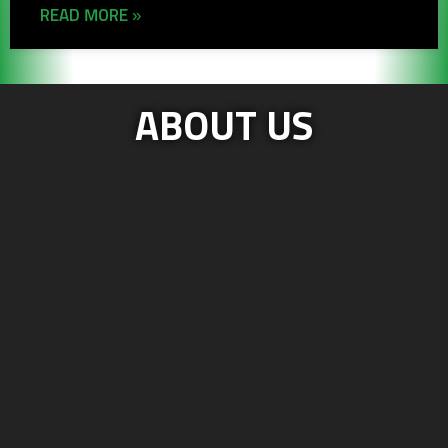
READ MORE »
ABOUT US