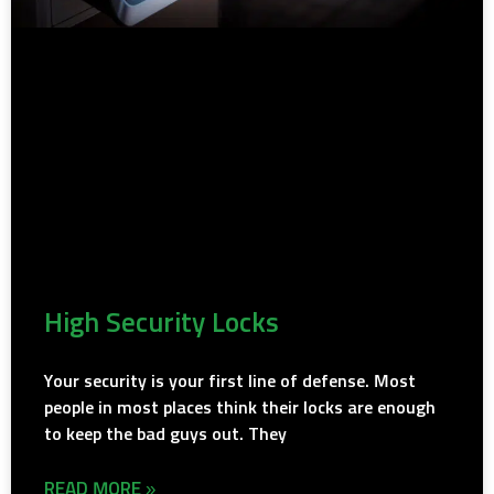
High Security Locks
Your security is your first line of defense. Most
people in most places think their locks are enough
to keep the bad guys out. They
READ MORE »