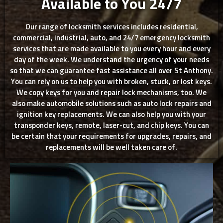
Available to You 24/7
Our range of locksmith services includes residential,
commercial, industrial, auto, and 24/7 emergency locksmith
services that are made available to you every hour and every
day of the week. We understand the urgency of your needs
so that we can guarantee fast assistance all over St Anthony.
You can rely on us to help you with broken, stuck, or lost keys.
We copy keys for you and repair lock mechanisms, too. We
also make automobile solutions such as auto lock repairs and
ignition key replacements. We can also help you with your
transponder keys, remote, laser-cut, and chip keys. You can
be certain that your requirements for upgrades, repairs, and
replacements will be well taken care of.