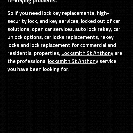
re-keying problems.
So if you need lock key replacements, high-
security lock, and key services, locked out of car
solutions, open car services, auto lock rekey, car
unlock options, car locks replacements, rekey
locks and lock replacement for commercial and
residential properties,
Locksmith St Anthony
are
the professional
locksmith St Anthony
service
you have been looking for.