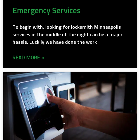
Emergency Services
To begin with, looking for locksmith Minneapolis
services in the middle of the night can be a major
hassle. Luckily we have done the work
READ MORE »