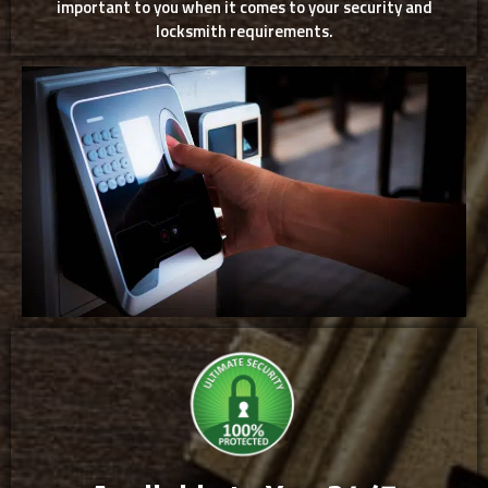
important to you when it comes to your security and
locksmith requirements.