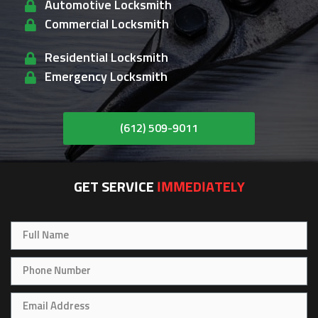
Automotive Locksmith
Commercial Locksmith
Residential Locksmith
Emergency Locksmith
(612) 509-9011
GET SERVICE
IMMEDIATELY