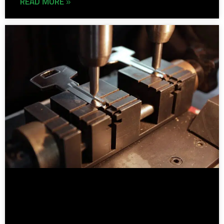
READ MORE »