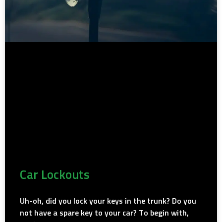
Car Lockouts
Uh-oh, did you lock your keys in the trunk? Do you
not have a spare key to your car? To begin with,