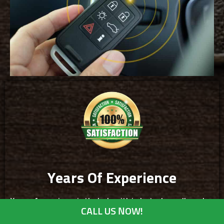
Years Of Experience
Years of experience in the locksmith industry have allowed us
CALL US NOW!
to service clients in St Anthony. You are assured that our
expertise in troubleshooting and providing locksmith services