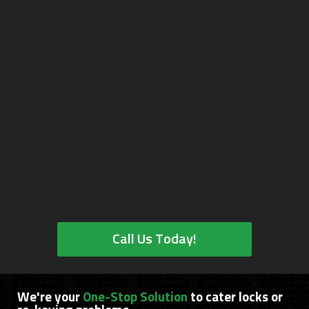
Call Us Today!
We're your
One-Stop Solution
to cater locks or