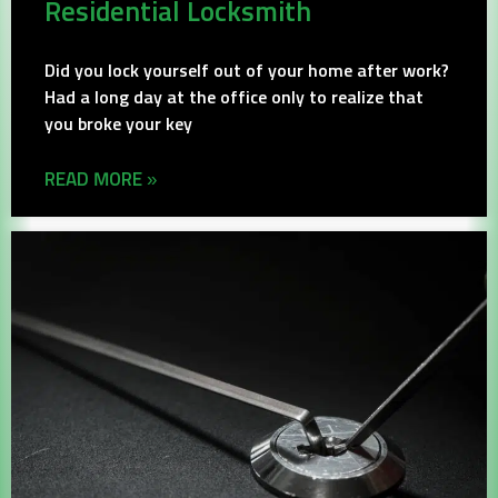
Residential Locksmith
Did you lock yourself out of your home after work?
Had a long day at the office only to realize that
you broke your key
READ MORE »