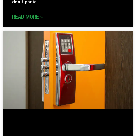
don’t panic –
READ MORE »