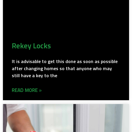
Rekey Locks
It is advisable to get this done as soon as possible
after changing homes so that anyone who may
still have a key to the
READ MORE »