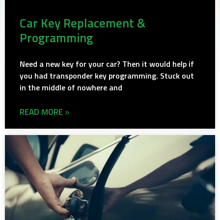
Car Key Replacement &
Programming
Need a new key for your car? Then it would help if
you had transponder key programming. Stuck out
in the middle of nowhere and
READ MORE »