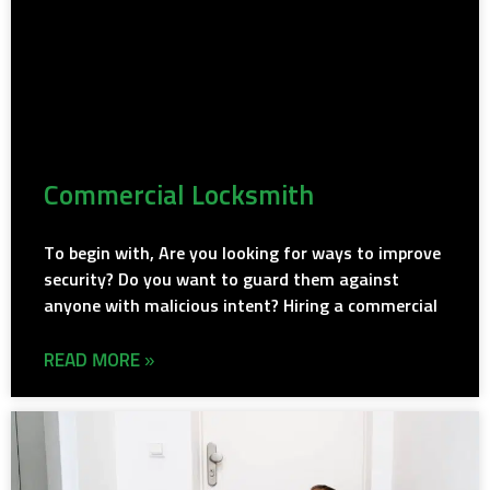
Commercial Locksmith
To begin with, Are you looking for ways to improve
security? Do you want to guard them against
anyone with malicious intent? Hiring a commercial
READ MORE »