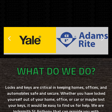
WHAT DO WE DO?
Locks and keys are critical in keeping homes, offices, and
automobiles safe and secure. Whether you have locked
yourself out of your home, office, or car or maybe lost
your keys, it would be easy to find us for help. We are
locksmith St Anthony
that can provide you with