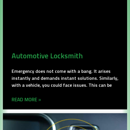
Automotive Locksmith
Emergency does not come with a bang. It arises
instantly and demands instant solutions. Similarly,
with a vehicle, you could face issues. This can be
READ MORE »