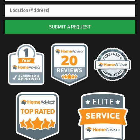
SUBMIT A REQUEST