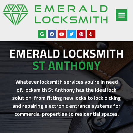
OUR SERV
SERVICE AREAS
ABOUT US
CONTACT US
EMERALD LOCKSMITH
ST ANTHONY
Whatever locksmith services you’re in need
of,
locksmith St Anthony
has the ideal lock
solution; from fitting new locks to lock picking
and repairing electronic entrance systems for
commercial properties to residential spaces,