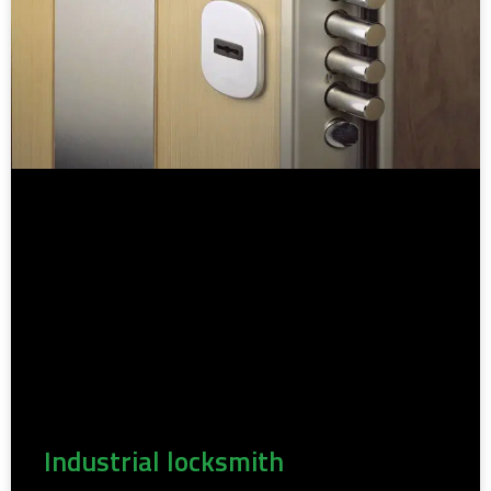
Industrial locksmith