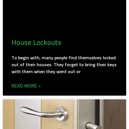
House Lockouts
To begin with, many people find themselves locked
out of their houses. They forget to bring their keys
with them when they went out or
READ MORE »