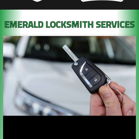
EMERALD LOCKSMITH SERVICES