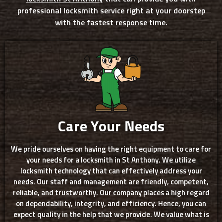
professional locksmith service right at your doorstep
with the fastest response time.
Care Your Needs
We pride ourselves on having the right equipment to care for
your needs for a locksmith in St Anthony. We utilize
locksmith technology that can effectively address your
needs. Our staff and management are friendly, competent,
reliable, and trustworthy. Our company places a high regard
on dependability, integrity, and efficiency. Hence, you can
expect quality in the help that we provide. We value what is