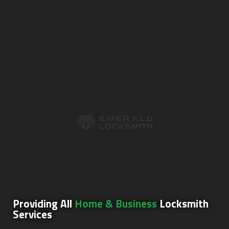
Providing All
Home & Business
Locksmith
Services