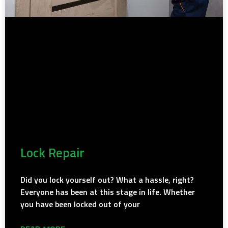
Lock Repair
Did you lock yourself out? What a hassle, right?
Everyone has been at this stage in life. Whether
you have been locked out of your