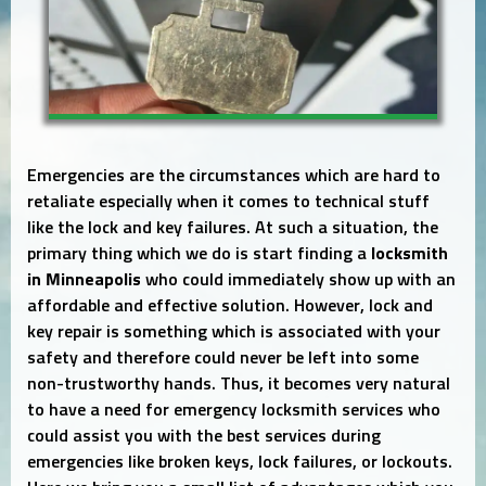
Emergencies are the circumstances which are hard to
retaliate especially when it comes to technical stuff
like the lock and key failures. At such a situation, the
primary thing which we do is start finding a
locksmith
in Minneapolis
who could immediately show up with an
affordable and effective solution. However, lock and
key repair is something which is associated with your
safety and therefore could never be left into some
non-trustworthy hands. Thus, it becomes very natural
to have a need for emergency locksmith services who
could assist you with the best services during
emergencies like broken keys, lock failures, or lockouts.