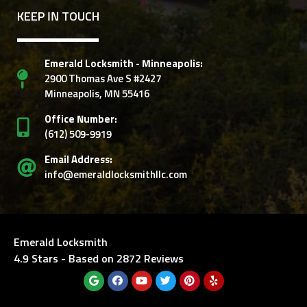
KEEP IN TOUCH
Emerald Locksmith - Minneapolis:
2900 Thomas Ave S #2427
Minneapolis, MN 55416
Office Number:
‭(612) 509-9919‬
Email Address:
info@emeraldlocksmithllc.com
Emerald Locksmith
4.9
Stars - Based on
2872
Reviews