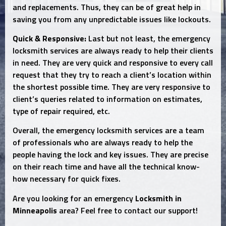
and replacements. Thus, they can be of great help in
saving you from any unpredictable issues like lockouts.
Quick & Responsive:
Last but not least, the emergency
locksmith services are always ready to help their clients
in need. They are very quick and responsive to every call
request that they try to reach a client’s location within
the shortest possible time. They are very responsive to
client’s queries related to information on estimates,
type of repair required, etc.
Overall, the emergency locksmith services are a team
of professionals who are always ready to help the
people having the lock and key issues. They are precise
on their reach time and have all the technical know-
how necessary for quick fixes.
Are you looking for an emergency
Locksmith in
Minneapolis
area? Feel free to contact our support!