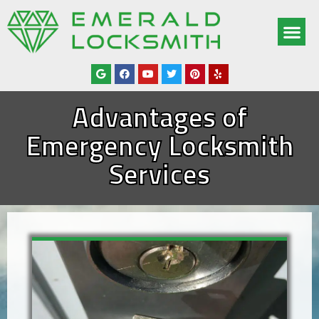
OUR SERV
SERVICE AREAS
ABOUT US
CONTACT US
Advantages of
Emergency Locksmith
Services