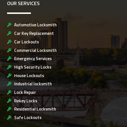
OUR SERVICES
Automotive Locksmith
Car Key Replacement
Car Lockouts
Commercial Locksmith
Emergency Services
High Security Locks
House Lockouts
Industrial locksmith
Lock Repair
Rekey Locks
Residential Locksmith
Safe Lockouts