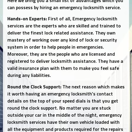
Here we bring you a small list of advantages which you
can possess by hiring an emergency locksmith service.
Hands-on Experts:
First of all, Emergency locksmith
services are the experts who are skilled and trained to
deliver the finest lock related assistance. They own
mastery of working over any kind of lock or security
system in order to help people in emergencies.
Moreover, they are the people who are licensed and
registered to deliver locksmith assistance. They have a
valid insurance plan with them to make you feel safe
during any liabilities.
Round the Clock Support:
The next reason which makes
it worth having an emergency locksmith’s contact
details on the top of your speed dials is that you get
round the clock support. No matter you are stuck
outside your car in the middle of the night, emergency
locksmith services have their own vehicle loaded with
all the equipment and products required for the repairs