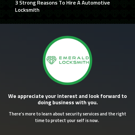
3 Strong Reasons To Hire A Automotive
Locksmith
We appreciate your interest and look forward to
doing business with you.
There’s more to learn about security services and the right
time to protect your self is now.