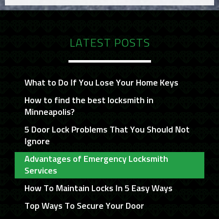
LATEST POSTS
What to Do If You Lose Your Home Keys
How to find the best locksmith in
Minneapolis?
5 Door Lock Problems That You Should Not
Ignore
Advantages of Emergency Locksmith
Services
How To Maintain Locks In 5 Easy Ways
Top Ways To Secure Your Door